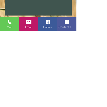
Call
Email
Follow
Contact Form
About Us
F.A.Q.
Disclaimers and Statements
Enric Tarraso-Letang is credit representative number
482605 of Buyers Choice Licensing Pty Ltd ACN
626
172 281
(Australian Credit Licence No.509484)
Video meeting