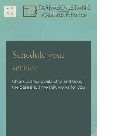
ME
NU
Schedule your
service
Check out our availability and book
the date and time that works for you