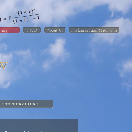
ting
F.A.Q.
About Us
Disclaimers and Statements
w
k an appointment