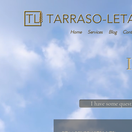
Home
Services
Blog
Cont
I have some quest