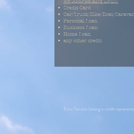
WE ASSESS ANY DEBT:
Credit Card
Car/Truck/Bike/Boat/Carava
Personal Loan
Business Loan
Home Loan
any other credit
Enric Tarraso-Letang is credit repres