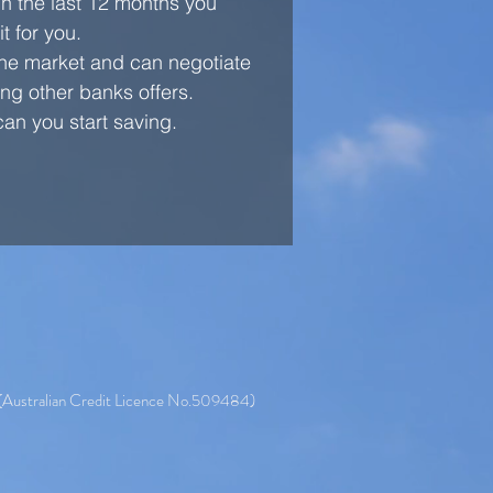
in the last 12 months you
t for you.
 the market and can negotiate
ng other banks offers.
an you start saving.
 (Australian Credit Licence No.509484)