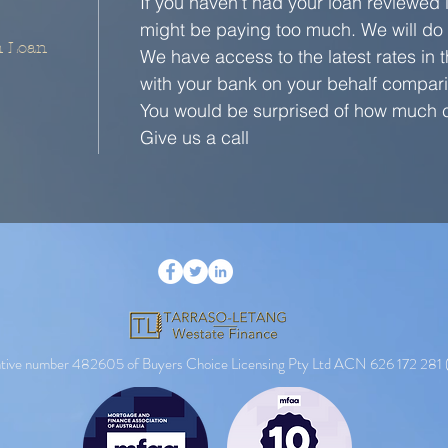
If you haven't had your loan reviewed 
might be paying too much. We will do i
n Loan
We have access to the latest rates in
with your bank on your behalf compari
You would be surprised of how much c
Give us a call
entative number 482605 of Buyers Choice Licensing Pty Ltd ACN 626 172 281