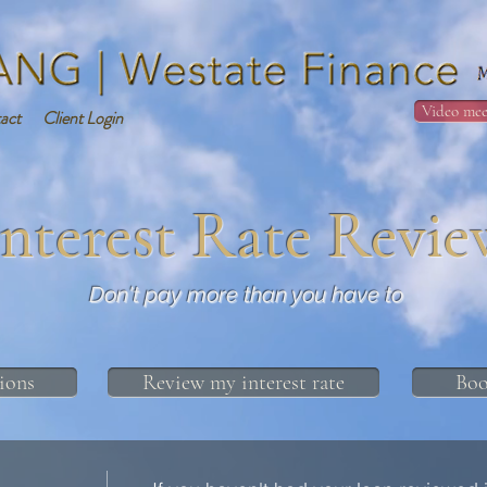
Video mee
act
Client Login
Interest Rate Revie
Don't pay more than you have to
ions
Review my interest rate
Boo