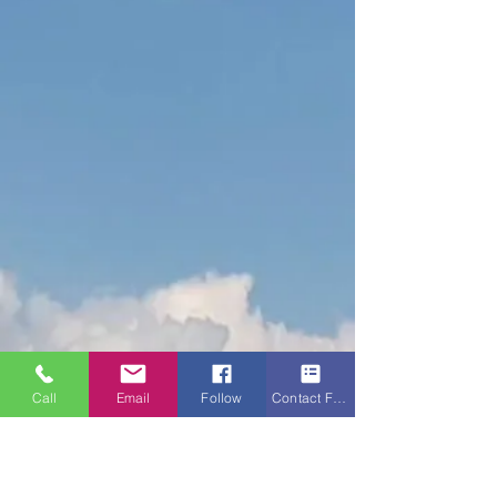
Call
Email
Follow
Contact Form