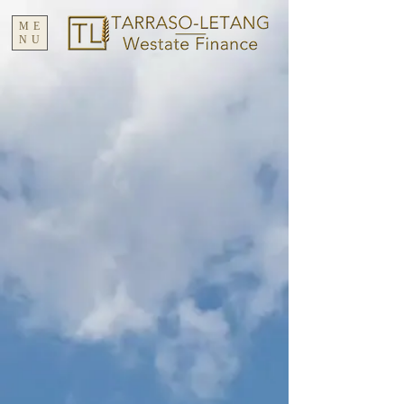
ME
NU