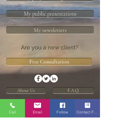
My public presentations
My newsletters
Are you a new client?
Free Consultation
About Us
F.A.Q.
Disclaimers and Statements
Call
Email
Follow
Contact Form
Enric Tarraso-Letang is credit representative number
482605 of Buyers Choice Licensing Pty Ltd ACN
626
172 281
(Australian Credit Licence No.509484)