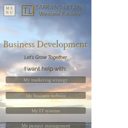
ME
NU
Business Development
Let's Grow Together
I want help with:
My marketing strategy
My business website
My IT systems
My project management