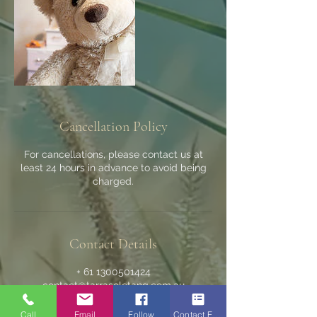
Cancellation Policy
For cancellations, please contact us at
least 24 hours in advance to avoid being
charged.
Contact Details
+ 61 1300501424
contact@tarrasoletang.com.au
Wanneroo WA, Australia
Call
Email
Follow
Contact Form