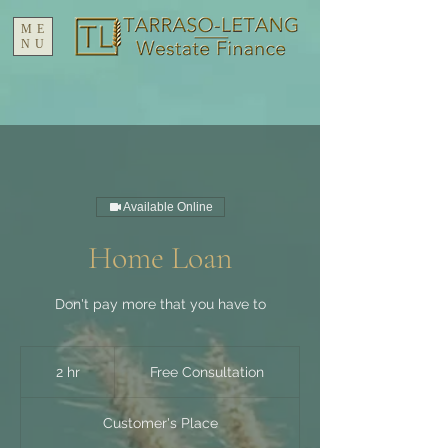
ME
NU
Available Online
Home Loan
Don't pay more that you have to
Free
Consultation
2 hr
2
Free Consultation
h
r
Customer's Place