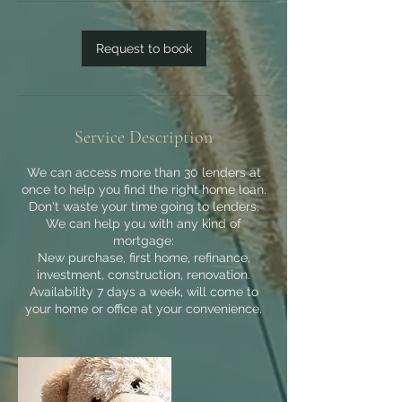
Request to book
Service Description
We can access more than 30 lenders at
once to help you find the right home loan.
Don't waste your time going to lenders.
We can help you with any kind of
mortgage:
New purchase, first home, refinance,
investment, construction, renovation.
Availability 7 days a week, will come to
your home or office at your convenience.