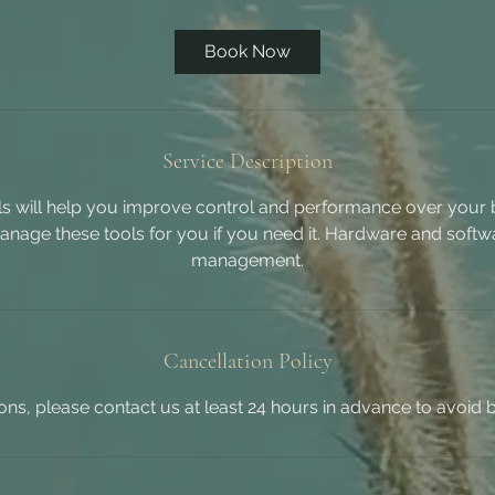
Book Now
Service Description
ols will help you improve control and performance over your b
nage these tools for you if you need it. Hardware and soft
management.
Cancellation Policy
ions, please contact us at least 24 hours in advance to avoid 