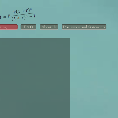
ting
F.A.Q.
About Us
Disclaimers and Statements