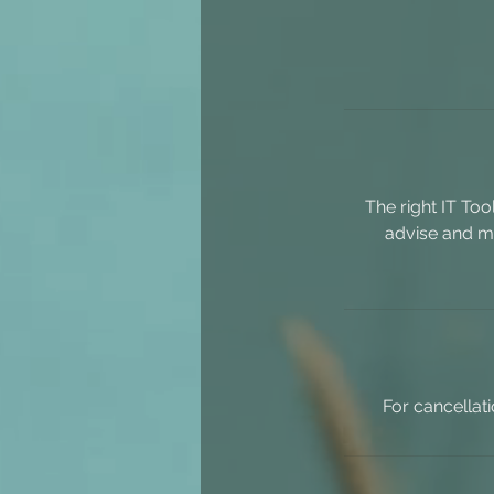
The right IT To
advise and ma
For cancellat