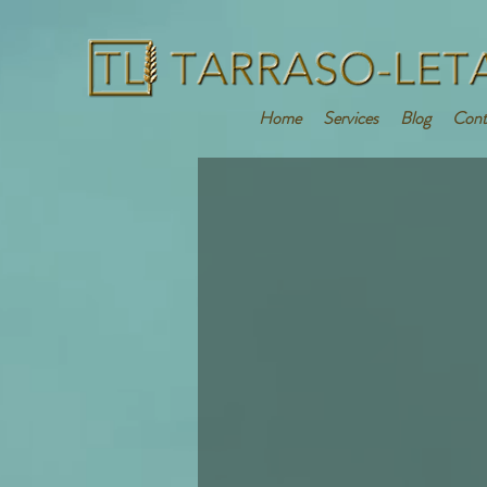
Home
Services
Blog
Cont