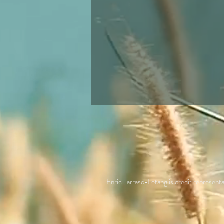
Enric Tarraso-Letang is credit repres