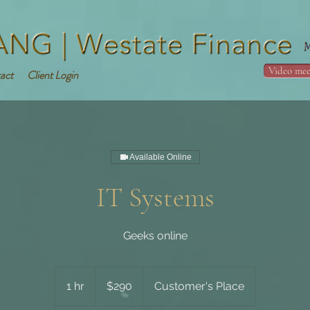
Video mee
act
Client Login
Available Online
IT Systems
Geeks online
290
Australian
1 hr
1
$290
Customer's Place
dollars
h