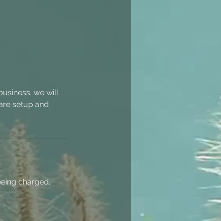
usiness. we will
ware setup and
being charged.