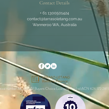
Contact Details
+ 61 1300501424
contact@tarrasoletang.com.au
Wanneroo WA, Australia
entative number 482605 of Buyers Choice Licensing Pty Ltd ACN 626 172 281