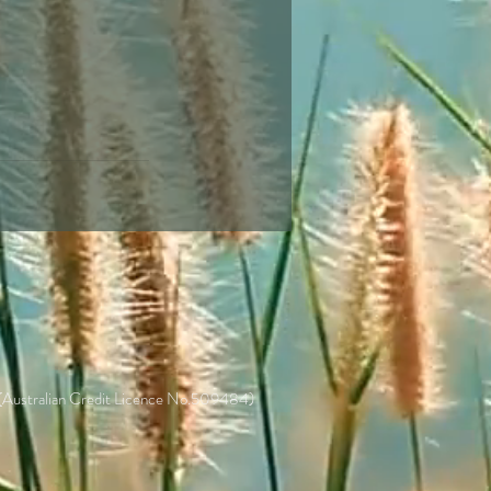
 (Australian Credit Licence No.509484)