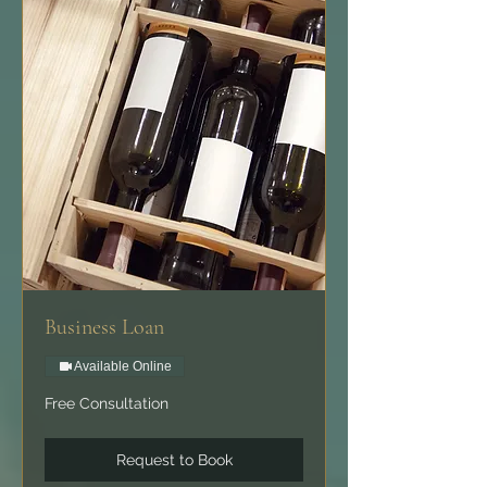
Business Loan
Available Online
Free
Free Consultation
Consultation
Request to Book