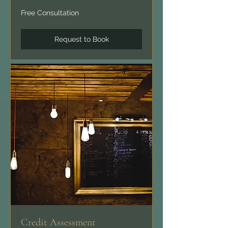
Free
Free Consultation
Consultation
Request to Book
Credit Assessment