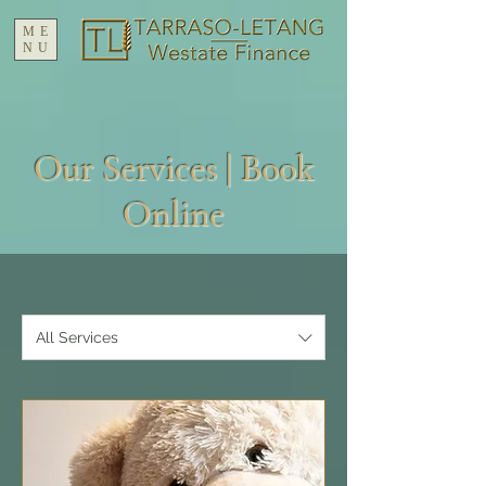
ME
NU
Our Services | Book
Online
All Services