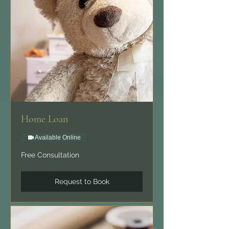
Home Loan
Available Online
Free
Free Consultation
Consultation
Request to Book