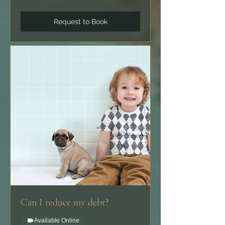
Request to Book
Can I reduce my debt?
Available Online