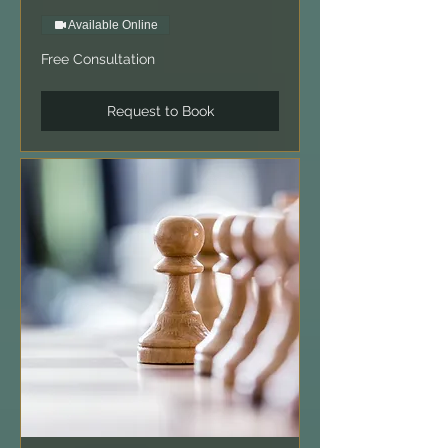
Available Online
Free
Free Consultation
Consultation
Request to Book