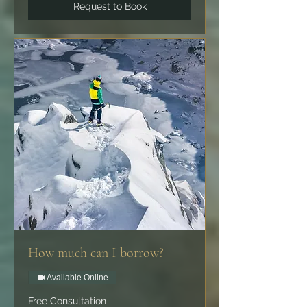
Request to Book
How much can I borrow?
Available Online
Free
Free Consultation
Consultation