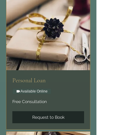
Personal Loan
Available Online
Free
Free Consultation
Consultation
Request to Book