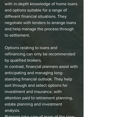
with in-depth knowledge of home loans 
and options suitable for a range of 
different financial situations. They 
negotiate with lenders to arrange loans 
and help manage the process through 
to settlement. 
Options relating to loans and 
refinancing can only be recommended 
by qualified brokers.
In contrast, financial planners assist with 
anticipating and managing long-
standing financial outlook. They help 
sort through and select options for 
investment and insurance, with 
attention paid to retirement planning, 
estate planning and investment 
analysis. 
Planners take care of more of the long-