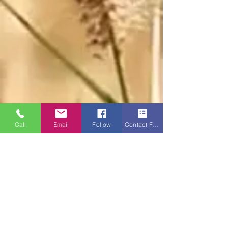
Call
Email
Follow
Contact Form