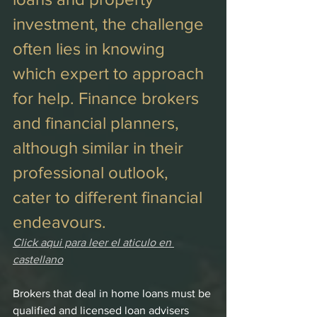
investment, the challenge 
often lies in knowing 
which expert to approach 
for help. Finance brokers 
and financial planners, 
although similar in their 
professional outlook, 
cater to different financial 
endeavours. 
Click aqui para leer el aticulo en 
castellano
Brokers that deal in home loans must be 
qualified and licensed loan advisers 