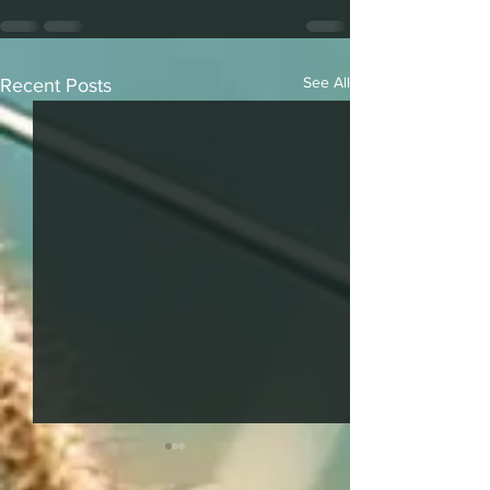
See All
Recent Posts