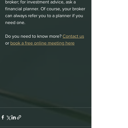
broker; for investment advice, ask a 
financial planner. Of course, your broker 
can always refer you to a planner if you 
need one.
Do you need to know more? 
Contact us
or 
book a free online meeting here