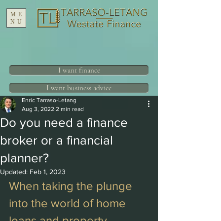
ME
NU
I want finance
I want business advice
Enric Tarraso-Letang
Aug 3, 2022
2 min read
Do you need a finance
broker or a financial
planner?
Updated:
Feb 1, 2023
When taking the plunge 
into the world of home 
loans and property 