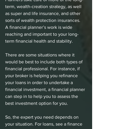
term, wealth-creation strategy, as well 
as super and life insurance, and other 
sorts of wealth protection insurances.
A financial planner’s work is wide 
reaching and important to your long-
term financial health and stability.
There are some situations where it 
would be best to include both types of 
financial professional. For instance, if 
your broker is helping you refinance 
your loans in order to undertake a 
financial investment, a financial planner 
can step in to help you to assess the 
best investment option for you. 
So, the expert you need depends on 
your situation. For loans, see a finance 