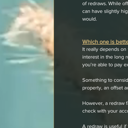
of redraws. While off
can have slightly hig
would. 
Which one is bette
It really depends on
interest in the long 
you're able to pay e
Something to conside
property, an offset 
However, a redraw fa
check with your acco
A redraw is useful i