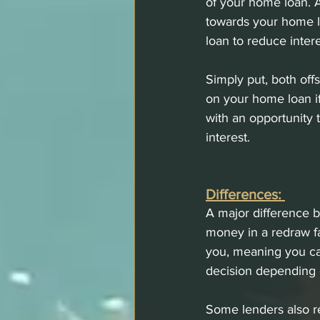
of your home loan. A
towards your home l
loan to reduce inter
Simply put, both off
on your home loan i
with an opportunity 
interest. 
Differences: 
A major difference b
money in a redraw f
you, meaning you can 
decision depending o
Some lenders also re