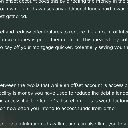
n offset account does this by directing the money in the 
oan while a redraw uses any additional funds paid towar
est gathered. 
set and redraw offer features to reduce the amount of inter
f more money is put in them upfront. This means they bot
to pay off your mortgage quicker, potentially saving you t
etween the two is that while an offset account is accessibl
acility is money you have used to reduce the debt a lend
access it at the lender1s discretion. This is worth factori
n how often you intend to access funds from either. 
quire a minimum redraw limit and can also limit you to a