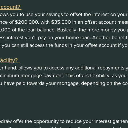
account? 
lows you to use your savings to offset the interest on you
ance of $200,000, with $35,000 in an offset account mean
,000 of the loan balance. Basically, the more money you p
less interest you'll pay on your home loan. Another benefit
t you can still access the funds in your offset account if yo
cility? 
er hand, allows you to access any additional repayments
inimum mortgage payment. This offers flexibility, as you
u have paid towards your mortgage, depending on the con
edraw offer the opportunity to reduce your interest gather