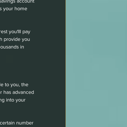
savings account 
ds your home 
est you1II pay 
h provide you 
housands in 
e to you, the 
er has advanced 
ng into your 
 certain number 