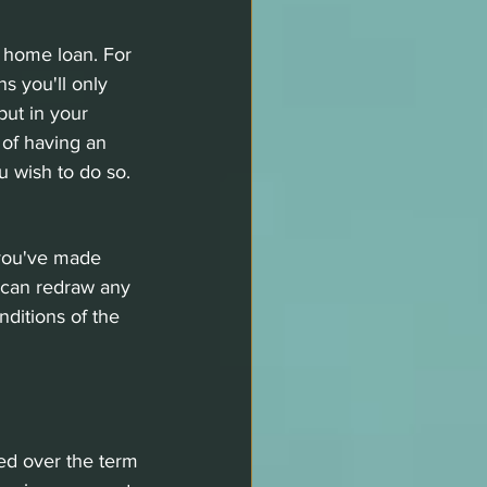
r home loan. For 
s you'll only 
ut in your 
 of having an 
u wish to do so. 
 you've made 
 can redraw any 
ditions of the 
ed over the term 