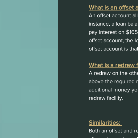
What is an offset 
An offset account al
instance, a loan bal
pay interest on $165
offset account, the 
offset account is tha
What is a redraw fa
A redraw on the oth
above the required m
additional money yo
redraw facility. 
Similarities: 
Both an offset and r