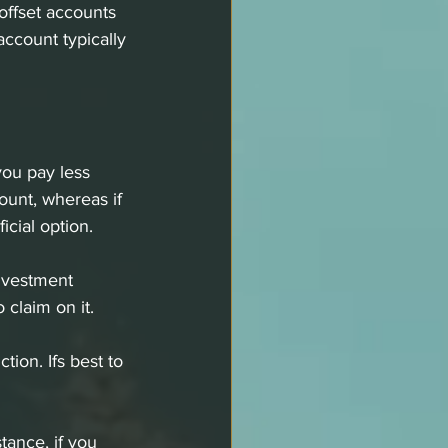
offset accounts 
account typically 
you pay less 
ount, whereas if 
cial option. 
investment 
claim on it. 
ion. Ifs best to 
tance, if you 