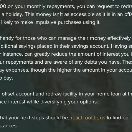
200 on your monthly repayments, you can request to redr
 holiday. This money isn1t as accessible as it is in an off
likely to make impulsive purchases using it. 
s handy for those who can manage their money effectively
itional savings placed in their savings account. Having sa
or instance, can greatly reduce the amount of interest you 
ur repayments and are aware of any debts you have. These
ay expenses, though the higher the amount in your accoun
o pay. 
offset account and redraw facility in your home loan at t
ce interest while diversifying your options. 
what your next steps should be, 
reach out to us
 to find out
stances. 