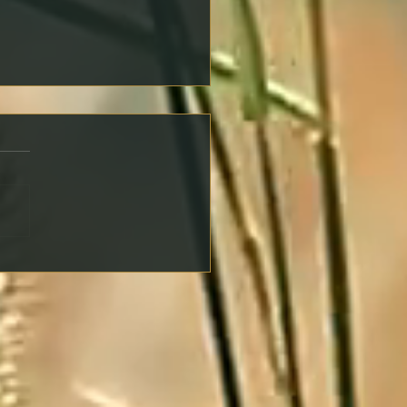
ng an Offer on a
erty: Key Steps to Protect
self