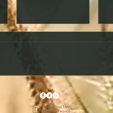
What Is a Rate Lock and
Maki
Should You Use It?
Prop
Your