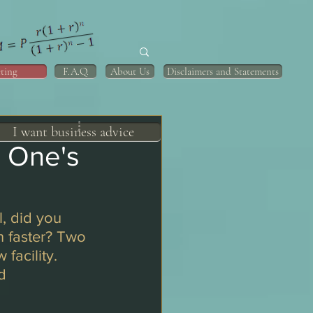
ting
F.A.Q.
About Us
Disclaimers and Statements
I want business advice
h One's
, did you 
 faster? Two 
facility. 
d 