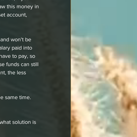
aw this money in 
set account, 
 and won't be 
lary paid into 
have to pay, so 
 funds can still 
t, the less 
he same time. 
 what solution is 