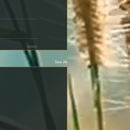
See All