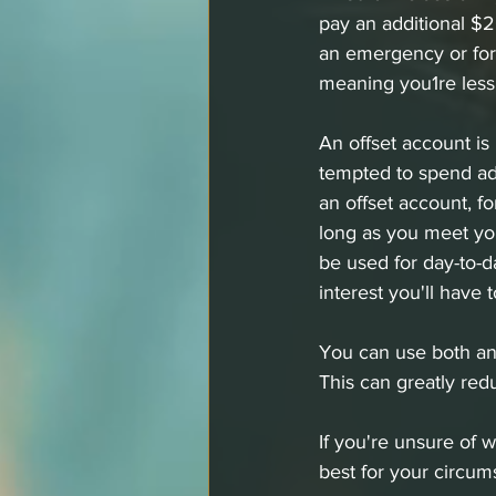
pay an additional $
an emergency or for a
meaning you1re less 
An offset account i
tempted to spend add
an offset account, f
long as you meet yo
be used for day-to-d
interest you'll have t
You can use both an 
This can greatly redu
If you're unsure of 
best for your circum