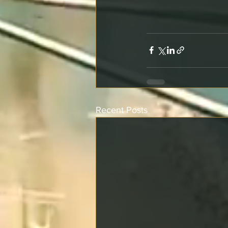
Recent Posts