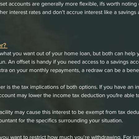
set accounts are generally more flexible, ifs worth noting 
her interest rates and don't accrue interest like a savings 
r? 
 what you want out of your home loan, but both can help 
run. An offset is handy if you need access to a savings acc
xtra on your monthly repayments, a redraw can be a benefi
r is the tax implications of both options. If you have an 
account may lower the income tax deduction you1re able to 
cility may cause this interest to be exempt from tax deduct
untant for the specifics surrounding your situation. 
f you want to restrict how much you're withdrawing. For ins