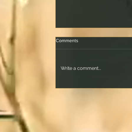
Comments
Write a comment...
How Offset Accounts Really
Work and What Happens
When the Offset Matches
Your Loan