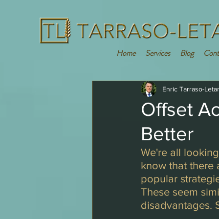
Home
Services
Blog
Cont
Enric Tarraso-Leta
Offset A
Better
We're all lookin
know that there
popular strategie
These seem simila
disadvantages. So