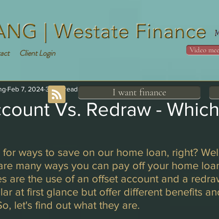
Video mee
act
Client Login
ng
Feb 7, 2024
3 min read
I want finance
ccount Vs. Redraw - Whic
g for ways to save on our home loan, right? Well
 are many ways you can pay off your home loan
s are the use of an offset account and a redraw 
r at first glance but offer different benefits an
, let's find out what they are. 