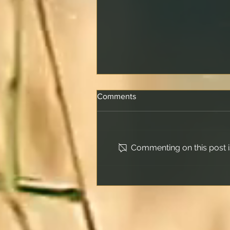
Comments
Commenting on this post is
How Offset Accounts Really
Work and What Happens
When the Offset Matches
Your Loan