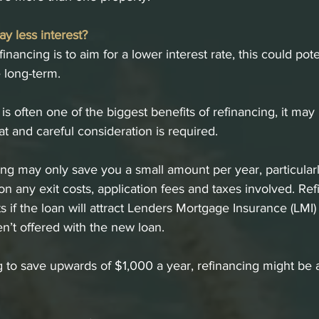
ay less interest?
financing is to aim for a lower interest rate, this could pot
e long-term.
s often one of the biggest benefits of refinancing, it may 
at and careful consideration is required. 
ng may only save you a small amount per year, particular
ion any exit costs, application fees and taxes involved. Re
ts if the loan will attract Lenders Mortgage Insurance (LMI) 
en’t offered with the new loan.
ng to save upwards of $1,000 a year, refinancing might be 