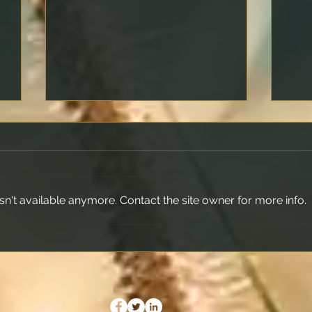
n't available anymore. Contact the site owner for more info.
What Is a Rate Lock and
Maki
Should You Use It?
Prop
Your