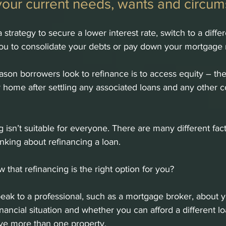
your current needs, wants and circum
strategy to secure a lower interest rate, switch to a differ
you to consolidate your debts or pay down your mortgage 
on borrowers look to refinance is to access equity – th
r home after settling any associated loans and any other c
 isn’t suitable for everyone. There are many different fact
nking about refinancing a loan. 
 that refinancing is the right option for you?
 speak to a professional, such as a mortgage broker, about 
inancial situation and whether you can afford a different lo
have more than one property.