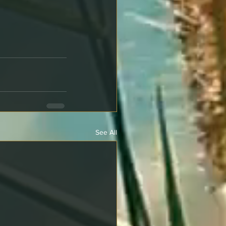
See All