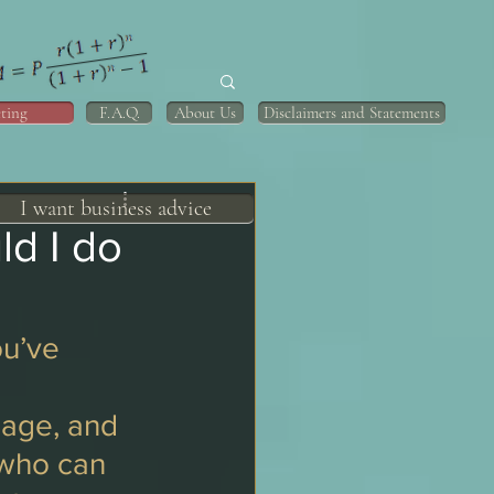
ting
F.A.Q.
About Us
Disclaimers and Statements
I want business advice
ld I do
u’ve 
gage, and 
 who can 