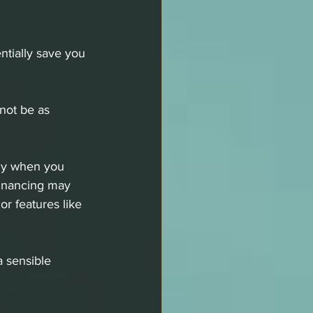
entially save you 
not be as 
ly when you 
financing may 
or features like 
a sensible 