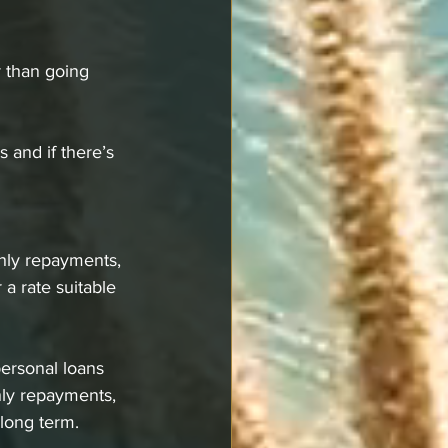
r than going 
 and if there’s 
hly repayments, 
a rate suitable 
personal loans 
hly repayments, 
long term. 