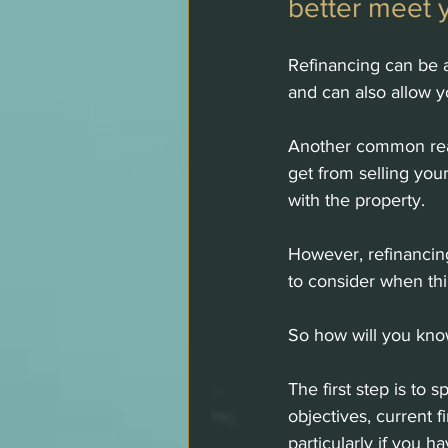
better meet 
Refinancing can be a 
and can also allow 
Another common reas
get from selling you
with the property. 
However, refinancing
to consider when thi
So how will you know
The first step is to
objectives, current f
particularly if you 