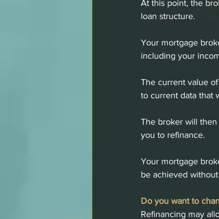
At this point, the br
loan structure.
Your mortgage broker
including your inco
The current value of
to current data that 
The broker will then 
you to refinance. 
Your mortgage broker
be achieved without 
Do you want to chan
Refinancing may allo