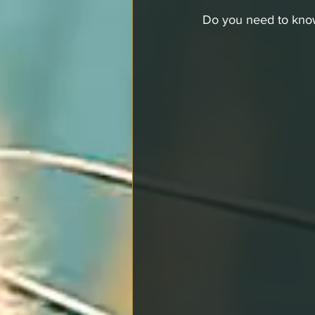
Do you need to kno