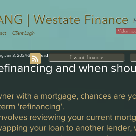
Video mee
act
Client Login
ng
Jan 3, 2024
3 min read
I want finance
refinancing and when shou
er with a mortgage, chances are yo
term 'refinancing'. 
involves reviewing your current mort
wapping your loan to another lender,