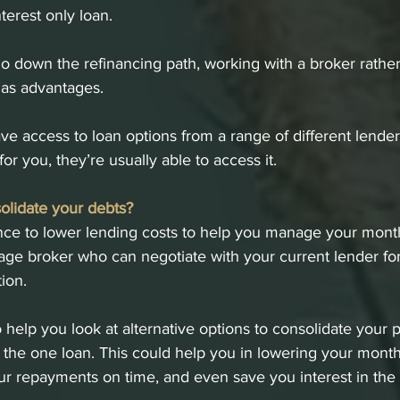
nterest only loan. 
go down the refinancing path, working with a broker rathe
has advantages. 
ve access to loan options from a range of different lenders
for you, they’re usually able to access it.
olidate your debts?
ance to lower lending costs to help you manage your mont
ge broker who can negotiate with your current lender for 
tion.
 help you look at alternative options to consolidate your 
o the one loan. This could help you in lowering your mont
r repayments on time, and even save you interest in the 