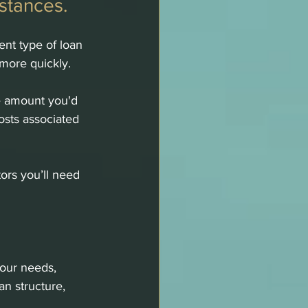
stances.
ent type of loan 
more quickly.
e amount you'd 
osts associated 
ors you’ll need 
your needs, 
an structure, 