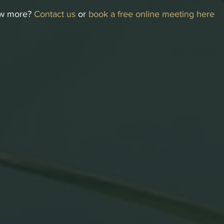
w more? 
Contact us
 or 
book a free online meeting here