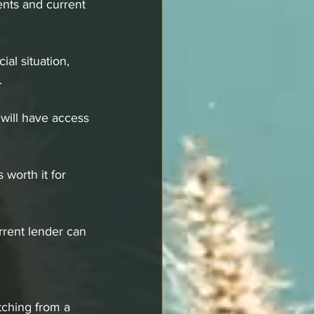
ents and current 
al situation, 
.
 will have access 
 worth it for 
rrent lender can 
tching from a 