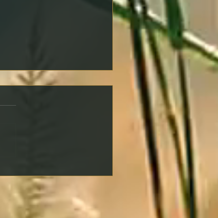
ng an Offer on a
erty: Key Steps to Protect
self