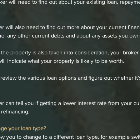
oker will need to find out about your existing loan, repaym
 will also need to find out more about your current financi
me, any other current debts and about any assets you own
 the property is also taken into consideration, your broker
will indicate what your property is likely to be worth.
review the various loan options and figure out whether it’s
 can tell you if getting a lower interest rate from your cu
refinancing.
ge your loan type?
w you to change to a different loan type, for example swi