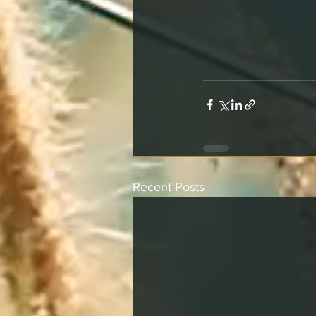
Recent Posts