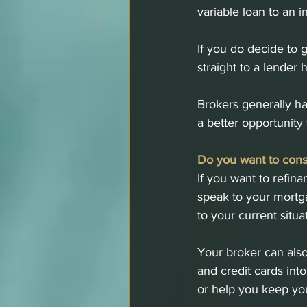
variable loan to an i
If you do decide to 
straight to a lender 
Brokers generally ha
a better opportunity 
Do you want to cons
If you want to refin
speak to your mortga
to your current situa
Your broker can also
and credit cards int
or help you keep you