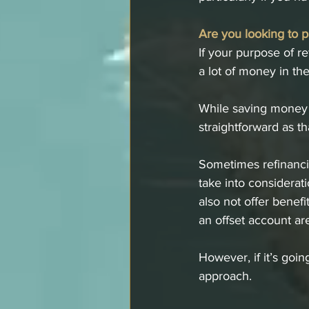
Are you looking to p
If your purpose of re
a lot of money in th
While saving money i
straightforward as th
Sometimes refinanci
take into considerat
also not offer benefi
an offset account ar
However, if it’s goi
approach.