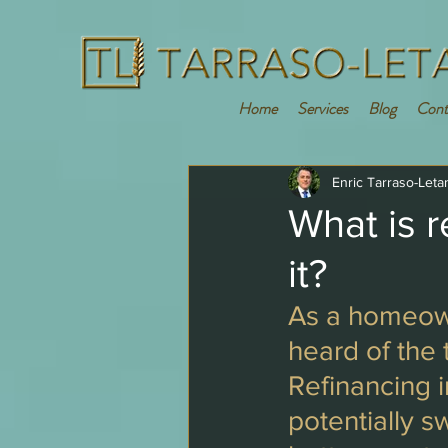
Home
Services
Blog
Cont
Enric Tarraso-Leta
What is 
it?
As a homeown
heard of the 
Refinancing 
potentially s