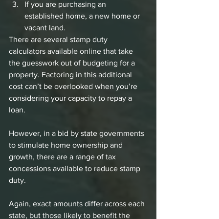
If you are purchasing an 
established home, a new home or 
vacant land.
There are several stamp duty 
calculators available online that take 
the guesswork out of budgeting for a 
property. Factoring in this additional 
cost can’t be overlooked when you’re 
considering your capacity to repay a 
loan. 
However, in a bid by state governments 
to stimulate home ownership and 
growth, there are a range of tax 
concessions available to reduce stamp 
duty. 
Again, exact amounts differ across each 
state, but those likely to benefit the 