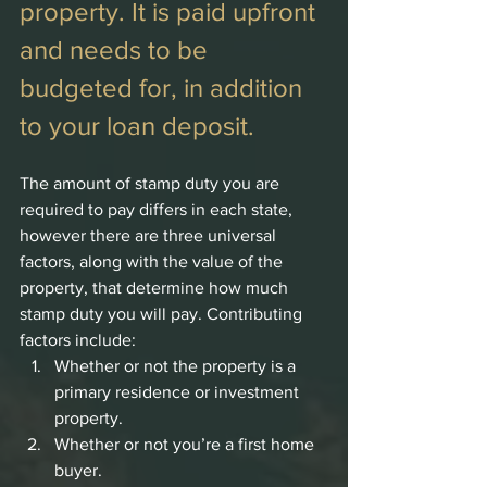
property. It is paid upfront 
and needs to be 
budgeted for, in addition 
to your loan deposit. 
The amount of stamp duty you are 
required to pay differs in each state, 
however there are three universal 
factors, along with the value of the 
property, that determine how much 
stamp duty you will pay. Contributing 
factors include:
Whether or not the property is a 
primary residence or investment 
property.
Whether or not you’re a first home 
buyer.