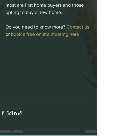
most are first home buyers and those 
opting to buy a new home.
Do you need to know more? 
Contact us
or 
book a free online meeting here