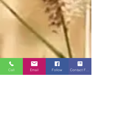
Call
Email
Follow
Contact Form