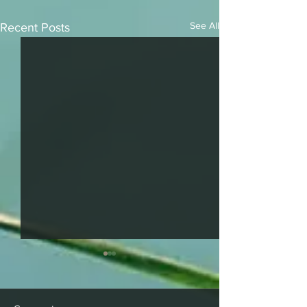
See All
Recent Posts