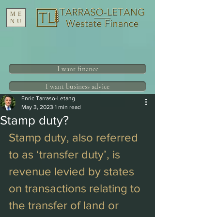
ME
NU
I want finance
I want business advice
Enric Tarraso-Letang
May 3, 2023
1 min read
Stamp duty?
Stamp duty, also referred 
to as ‘transfer duty’, is 
revenue levied by states 
on transactions relating to 
the transfer of land or 