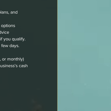
plans, and 
 options 
dvice
f you qualify.
 few days.
, or monthly) 
business's cash 