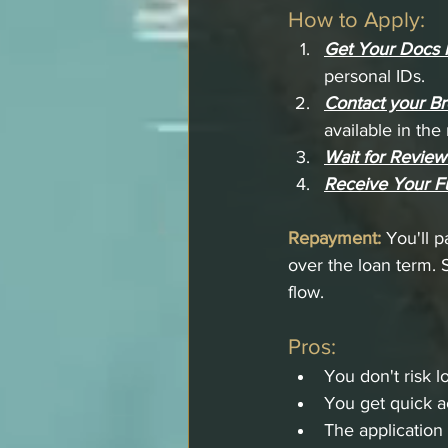
How to Apply:
Get Your Docs 
personal IDs.
Contact your Br
available in th
Wait for Review
Receive Your F
Repayment:
You'll p
over the loan term. 
flow.
Pros:
You don't risk l
You get quick a
The application 