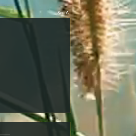
See All