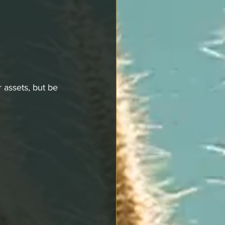
 assets, but be 