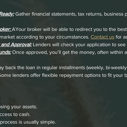
Ready:
 Gather financial statements, tax returns, business 
oker:
AYour broker will be able to redirect you to the best
e market according to your circumstances. 
Contact us
 for a
 and Approval:
 Lenders will check your application to see i
unds:
 Once approved, you'll get the money, often within a
ay back the loan in regular installments (weekly, bi-weekly
Some lenders offer flexible repayment options to fit your 
osing your assets.
ccess to cash.
process is usually simple.