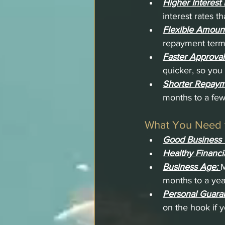
Higher Interest 
interest rates t
Flexible Amoun
repayment terms
Faster Approval
quicker, so you 
Shorter Repaym
months to a few
What You Need t
Good Business 
Healthy Financia
Business Age: 
M
months to a yea
Personal Guara
on the hook if y