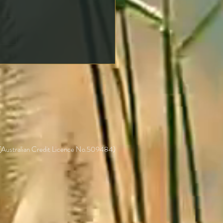
ng an Offer on a
erty: Key Steps to Protect
self
 (Australian Credit Licence No.509484)