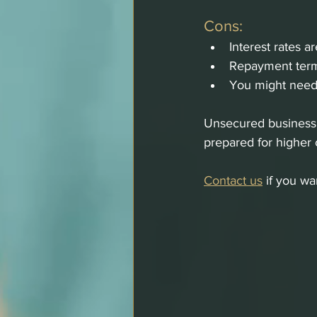
Cons:
Interest rates a
Repayment term
You might need 
Unsecured business l
prepared for higher 
Contact us
 if you w