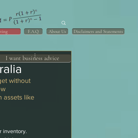
ting
F.A.Q.
About Us
Disclaimers and Statements
I want business advice
alia
et without 
ow 
 assets like 
r inventory.