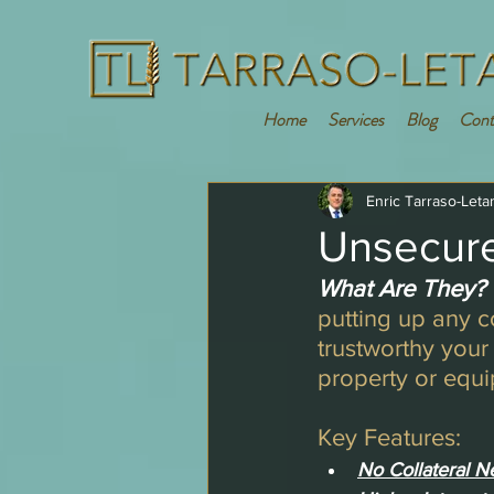
Home
Services
Blog
Cont
Enric Tarraso-Leta
Unsecure
What Are They?
putting up any 
trustworthy your
property or equ
Key Features:
No Collateral N