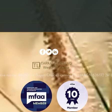
What Is a Rate Lock and
Maki
Should You Use It?
Prop
Your
entative number 482605 of Buyers Choice Licensing Pty Ltd ACN 626 172 281