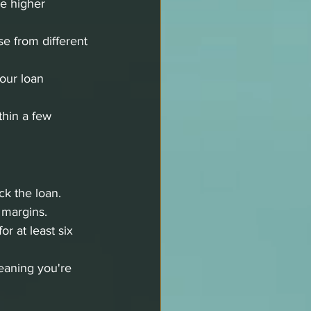
e higher 
 from different 
our loan 
thin a few 
ck the loan.
 margins.
r at least six 
eaning you're 