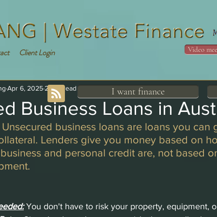
Video mee
act
Client Login
ng
Apr 6, 2025
2 min read
I want finance
d Business Loans in Austr
 Unsecured business loans are loans you can g
collateral. Lenders give you money based on h
 business and personal credit are, not based on
ipment.
eeded:
You don't have to risk your property, equipment, o