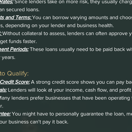
Rates:
Since lenders take on more risk, they usually charg
han secured loans.
ts and Terms:
You can borrow varying amounts and choose
, depending on your lender and business health.
:
Without collateral to assess, lenders can often approve y
get funds faster.
ent Periods:
 These loans usually need to be paid back wi
 years.
o Qualify:
Credit Score:
 A strong credit score shows you can pay ba
ls:
 Lenders will look at your income, cash flow, and profit
any lenders prefer businesses that have been operating fo
r.
ntee:
 You might have to personally guarantee the loan, m
our business can't pay it back.