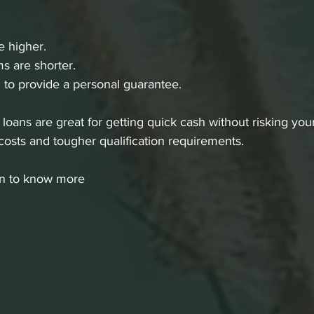
re higher.
s are shorter.
to provide a personal guarantee.
oans are great for getting quick cash without risking your
costs and tougher qualification requirements.
an to know more