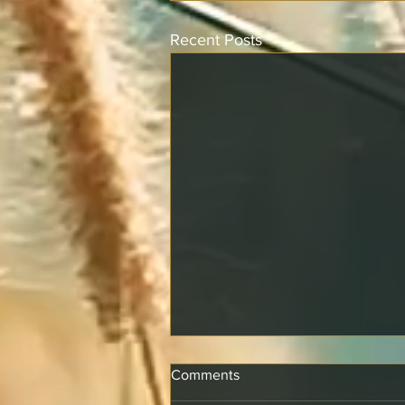
Recent Posts
Comments