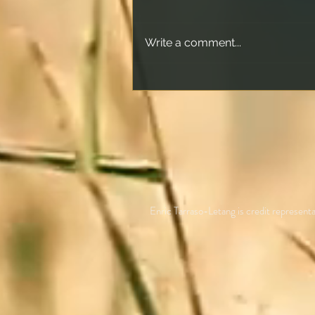
Write a comment...
How Offset Accounts Really
Work and What Happens
When the Offset Matches
Your Loan
Enric Tarraso-Letang is credit repres